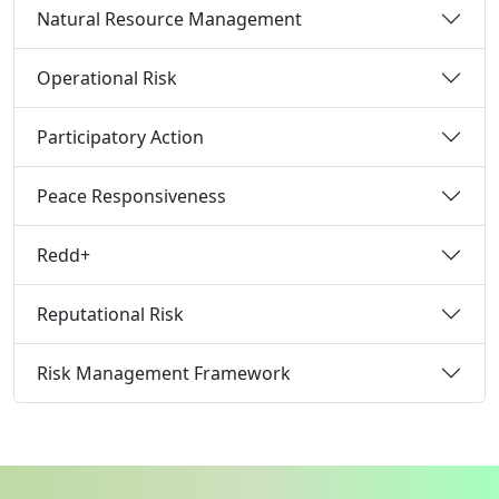
Natural Resource Management
Operational Risk
Participatory Action
Peace Responsiveness
Redd+
Reputational Risk
Risk Management Framework