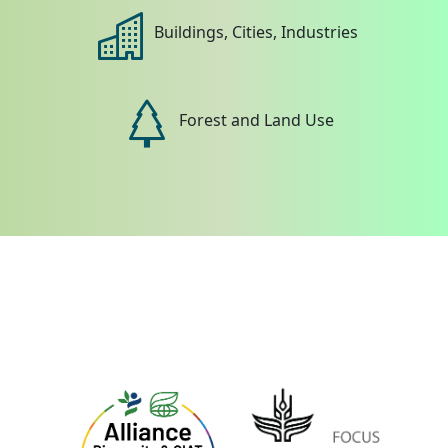
Buildings, Cities, Industries
Forest and Land Use