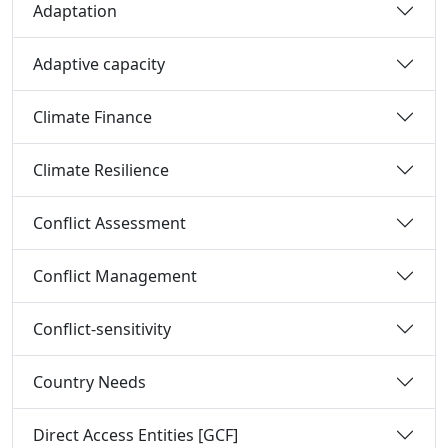
Adaptation
Adaptive capacity
Climate Finance
Climate Resilience
Conflict Assessment
Conflict Management
Conflict-sensitivity
Country Needs
Direct Access Entities [GCF]