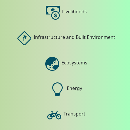
Livelihoods
Infrastructure and Built Environment
Ecosystems
Energy
Transport