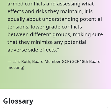
armed conflicts and assessing what
effects and risks they maintain, it is
equally about understanding potential
tensions, lower grade conflicts
between different groups, making sure
that they minimize any potential
adverse side effects.”
— Lars Roth, Board Member GCF (GCF 18th Board
meeting)
Glossary