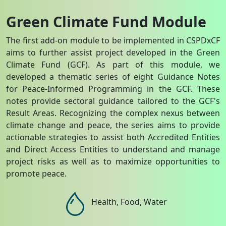
Green Climate Fund Module
The first add-on module to be implemented in CSPDxCF
aims to further assist project developed in the Green
Climate Fund (GCF). As part of this module, we
developed a thematic series of eight Guidance Notes
for Peace-Informed Programming in the GCF. These
notes provide sectoral guidance tailored to the GCF's
Result Areas. Recognizing the complex nexus between
climate change and peace, the series aims to provide
actionable strategies to assist both Accredited Entities
and Direct Access Entities to understand and manage
project risks as well as to maximize opportunities to
promote peace.
Health, Food, Water