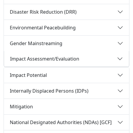
Disaster Risk Reduction (DRR)
Environmental Peacebuilding
Gender Mainstreaming
Impact Assessment/Evaluation
Impact Potential
Internally Displaced Persons (IDPs)
Mitigation
National Designated Authorities (NDAs) [GCF]