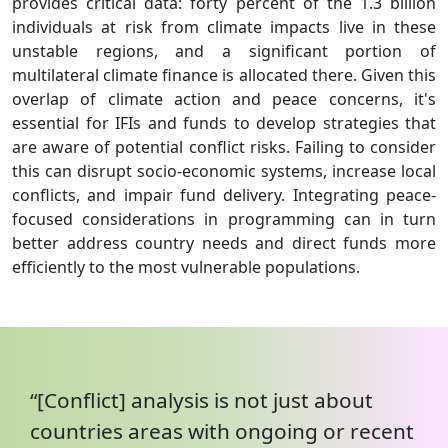
provides critical data: forty percent of the 1.3 billion
individuals at risk from climate impacts live in these
unstable regions, and a significant portion of
multilateral climate finance is allocated there. Given this
overlap of climate action and peace concerns, it's
essential for IFIs and funds to develop strategies that
are aware of potential conflict risks. Failing to consider
this can disrupt socio-economic systems, increase local
conflicts, and impair fund delivery. Integrating peace-
focused considerations in programming can in turn
better address country needs and direct funds more
efficiently to the most vulnerable populations.
“[Conflict] analysis is not just about
countries areas with ongoing or recent