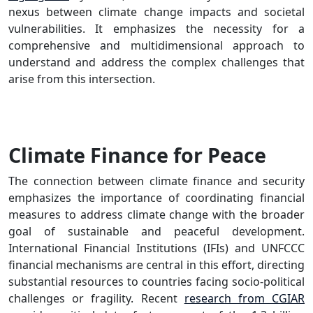
nexus between climate change impacts and societal
vulnerabilities. It emphasizes the necessity for a
comprehensive and multidimensional approach to
understand and address the complex challenges that
arise from this intersection.
Climate Finance for Peace
The connection between climate finance and security
emphasizes the importance of coordinating financial
measures to address climate change with the broader
goal of sustainable and peaceful development.
International Financial Institutions (IFIs) and UNFCCC
financial mechanisms are central in this effort, directing
substantial resources to countries facing socio-political
challenges or fragility. Recent
research from CGIAR