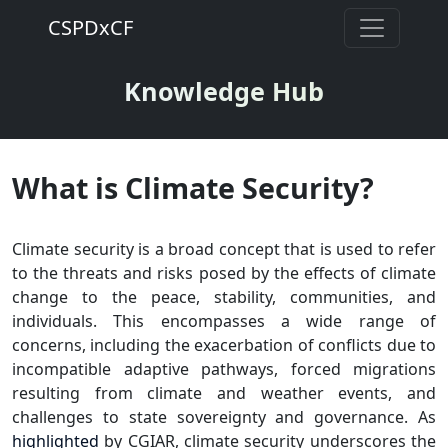
CSPDxCF
Knowledge Hub
What is Climate Security?
Climate security is a broad concept that is used to refer
to the threats and risks posed by the effects of climate
change to the peace, stability, communities, and
individuals. This encompasses a wide range of
concerns, including the exacerbation of conflicts due to
incompatible adaptive pathways, forced migrations
resulting from climate and weather events, and
challenges to state sovereignty and governance. As
highlighted
by CGIAR, climate security underscores the