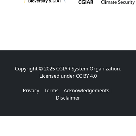
Copyright © 2025 CGIAR System Organization.
Licensed under
CC BY 4.0
Privacy
|
Terms
|
Acknowledgements
|
Disclaimer